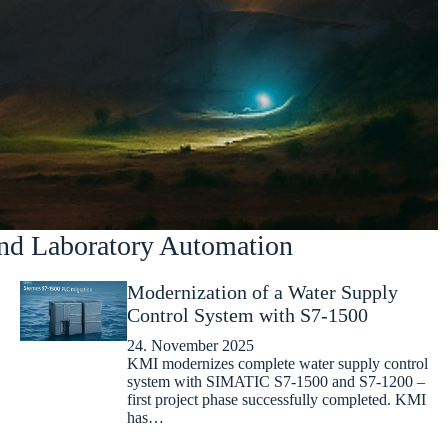
nd Laboratory Automation
Modernization of a Water Supply
Control System with S7-1500
24. November 2025
KMI modernizes complete water supply control
system with SIMATIC S7-1500 and S7-1200 –
first project phase successfully completed. KMI
has…