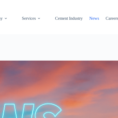
ny
Services
Cement Industry
News
Career