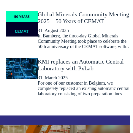
Global Minerals Community Meeting
2025 – 50 Years of CEMAT
31. August 2025
In Bamberg, the three-day Global Minerals
Community Meeting took place to celebrate the
50th anniversary of the CEMAT software, with…
KMI replaces an Automatic Central
Laboratory with PxLab
31. March 2025
For one of our customer in Belgium, we
completely replaced an existing automatic central
laboratory consisting of two preparation lines…