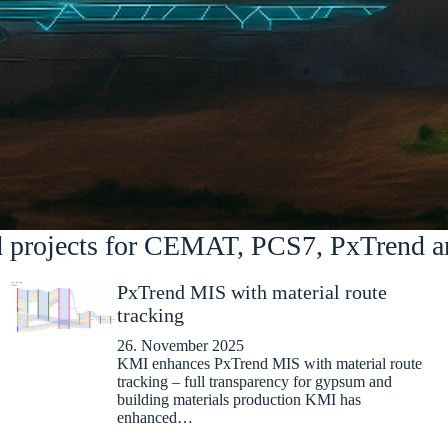
d projects for CEMAT, PCS7, PxTrend a
PxTrend MIS with material route
tracking
26. November 2025
KMI enhances PxTrend MIS with material route
tracking – full transparency for gypsum and
building materials production KMI has
enhanced…