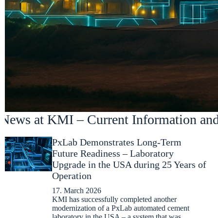
News at KMI – Current Information an
PxLab Demonstrates Long-Term
Future Readiness – Laboratory
Upgrade in the USA during 25 Years of
Operation
17. March 2026
KMI has successfully completed another
modernization of a PxLab automated cement
laboratory in the USA – a system that was…