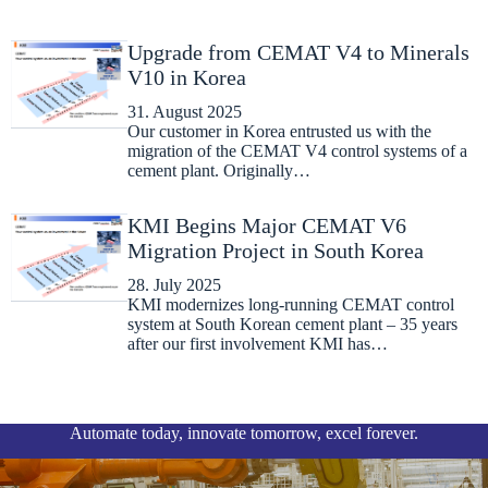
Upgrade from CEMAT V4 to Minerals
V10 in Korea
31. August 2025
Our customer in Korea entrusted us with the
migration of the CEMAT V4 control systems of a
cement plant. Originally…
KMI Begins Major CEMAT V6
Migration Project in South Korea
28. July 2025
KMI modernizes long-running CEMAT control
system at South Korean cement plant – 35 years
after our first involvement KMI has…
Automate today, innovate tomorrow, excel forever.