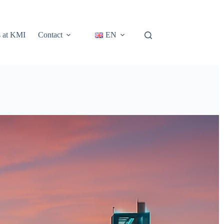
s at KMI
Contact
EN