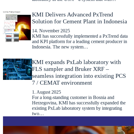
KMI Delivers Advanced PxTrend
Solution for Cement Plant in Indonesia
14. November 2025
KMI has successfully implemented a PxTrend data
and KPI platform for a leading cement producer in
Indonesia. The new system…
KMI expands PxLab laboratory with
FLS sampler and Bruker XRF –
seamless integration into existing PCS
7 / CEMAT environment
1. August 2025
For a long-standing customer in Bosnia and
Herzegovina, KMI has successfully expanded the
existing PxLab laboratory system by integrating
two…